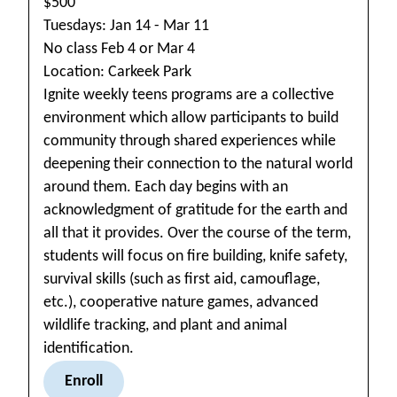
$500
Tuesdays: Jan 14 - Mar 11
No class Feb 4 or Mar 4
Location: Carkeek Park
Ignite weekly teens programs are a collective
environment which allow participants to build
community through shared experiences while
deepening their connection to the natural world
around them. Each day begins with an
acknowledgment of gratitude for the earth and
all that it provides. Over the course of the term,
students will focus on fire building, knife safety,
survival skills (such as first aid, camouflage,
etc.), cooperative nature games, advanced
wildlife tracking, and plant and animal
identification.
Enroll