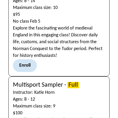
Ages: 8 - 14
Maximum class size: 10
$95
No class Feb 5
Explore the fascinating world of medieval
England in this engaging class! Discover daily
life, customs, and social structures from the
Norman Conquest to the Tudor period. Perfect
for history enthusiasts!
Enroll
Multisport Sampler -
Full
Instructor: Katie Horn
Ages: 8 - 12
Maximum class size: 9
$100