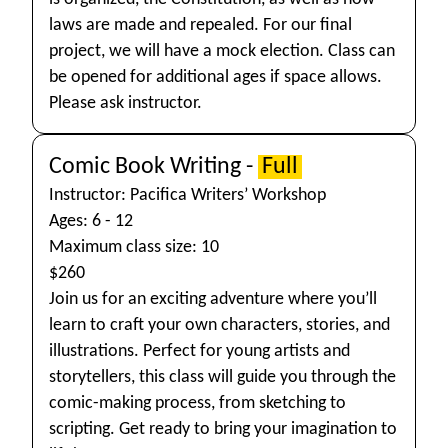
laws are made and repealed. For our final
project, we will have a mock election. Class can
be opened for additional ages if space allows.
Please ask instructor.
Comic Book Writing -
Full
Instructor: Pacifica Writers’ Workshop
Ages: 6 - 12
Maximum class size: 10
$260
Join us for an exciting adventure where you’ll
learn to craft your own characters, stories, and
illustrations. Perfect for young artists and
storytellers, this class will guide you through the
comic-making process, from sketching to
scripting. Get ready to bring your imagination to