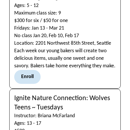
Ages: 5 - 12
Maximum class size: 9
$300 for six / $50 for one
Fridays: Jan 13 - Mar 21
No class Jan 20, Feb 10, Feb 17
Location: 2201 Northwest 85th Street, Seattle
Each week our young bakers will create two
delicious items, usually one sweet and one
savory. Bakers take home everything they make.
Enroll
Ignite Nature Connection: Wolves
Teens ~ Tuesdays
Instructor: Briana McFarland
Ages: 13 - 17