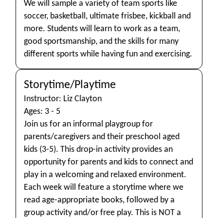
We will sample a variety of team sports like
soccer, basketball, ultimate frisbee, kickball and
more. Students will learn to work as a team,
good sportsmanship, and the skills for many
different sports while having fun and exercising.
Storytime/Playtime
Instructor: Liz Clayton
Ages: 3 - 5
Join us for an informal playgroup for
parents/caregivers and their preschool aged
kids (3-5). This drop-in activity provides an
opportunity for parents and kids to connect and
play in a welcoming and relaxed environment.
Each week will feature a storytime where we
read age-appropriate books, followed by a
group activity and/or free play. This is NOT a