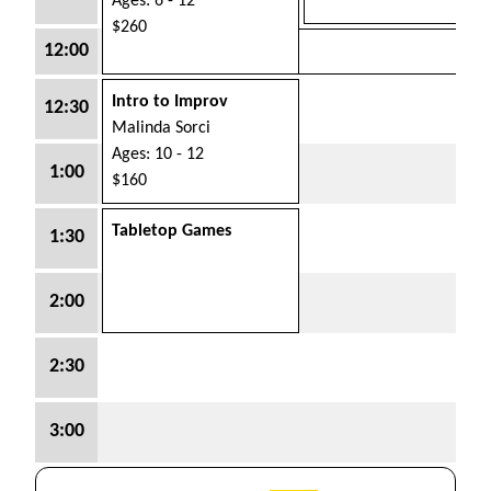
Ages: 6 - 12
$260
12:00
Intro to Improv
12:30
Malinda Sorci
Ages: 10 - 12
1:00
$160
Tabletop Games
1:30
2:00
2:30
3:00