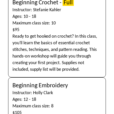
Beginning Crochet -
Full
Instructor: Stefanie Kahler
Ages: 10 - 18
Maximum class size: 10
$95
Ready to get hooked on crochet? In this class,
you’ll learn the basics of essential crochet
stitches, techniques, and pattern reading. This
hands-on workshop will guide you through
creating your first project. Supplies not
included, supply list will be provided.
Beginning Embroidery
Instructor: Holly Clark
Ages: 12 - 18
Maximum class size: 8
$105