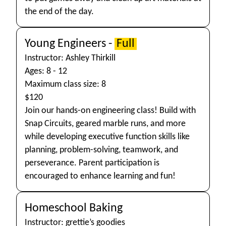
the end of the day.
Young Engineers -
Full
Instructor: Ashley Thirkill
Ages: 8 - 12
Maximum class size: 8
$120
Join our hands-on engineering class! Build with
Snap Circuits, geared marble runs, and more
while developing executive function skills like
planning, problem-solving, teamwork, and
perseverance. Parent participation is
encouraged to enhance learning and fun!
Homeschool Baking
Instructor: grettie’s goodies