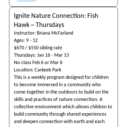
Ignite Nature Connection: Fish
Hawk ~ Thursdays
Instructor: Briana McFarland
Ages: 9 - 12
$670 / $550 sibling rate
Thursdays: Jan 16 - Mar 13
No class Feb 6 or Mar 6
Location: Carkeek Park
This is a weekly program designed for children
to become immersed in a community who
come together in the outdoors to build on the
skills and practices of nature connection. A
collective environment which allows children to
build community through shared experiences
and deepen connection with earth and each