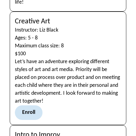
life!
Creative Art
Instructor: Liz Black
Ages: 5 - 8
Maximum class size: 8
$100
Let’s have an adventure exploring different
styles of art and art media. Priority will be
placed on process over product and on meeting
each child where they are in their personal and
artistic development. I look forward to making
art together!
Enroll
Intro to Improv