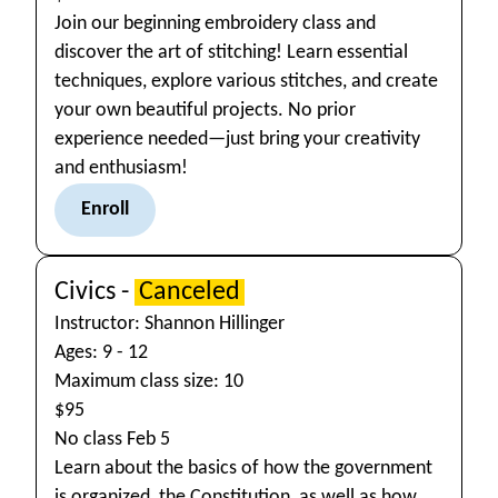
Join our beginning embroidery class and
discover the art of stitching! Learn essential
techniques, explore various stitches, and create
your own beautiful projects. No prior
experience needed—just bring your creativity
and enthusiasm!
Enroll
Civics -
Canceled
Instructor: Shannon Hillinger
Ages: 9 - 12
Maximum class size: 10
$95
No class Feb 5
Learn about the basics of how the government
is organized, the Constitution, as well as how