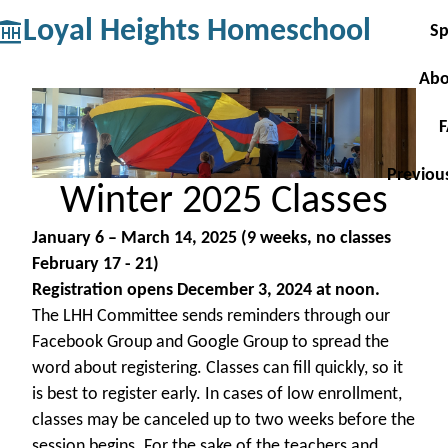
Loyal Heights Homeschool
Sp
Abo
Previou
Winter 2025 Classes
January 6 – March 14, 2025 (9 weeks, no classes
February 17 - 21)
Registration opens December 3, 2024 at noon.
The LHH Committee sends reminders through our
Facebook Group and Google Group to spread the
word about registering. Classes can fill quickly, so it
is best to register early. In cases of low enrollment,
classes may be canceled up to two weeks before the
session begins. For the sake of the teachers and