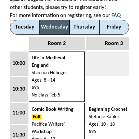
other students, please try to register early!
For more information on registering, see our
FAQ
Tue
sday
Wed
nesday
Thu
rsday
Fri
day
Room 2
Room 3
Life in Medieval
10:00
England
Shannon Hillinger
Ages: 8 - 14
$95
10:30
No class Feb 5
Comic Book Writing
Beginning Crochet
Full
11:00
Full
Stefanie Kahler
Pacifica Writers’
Ages: 10 - 18
Workshop
$95
11:30