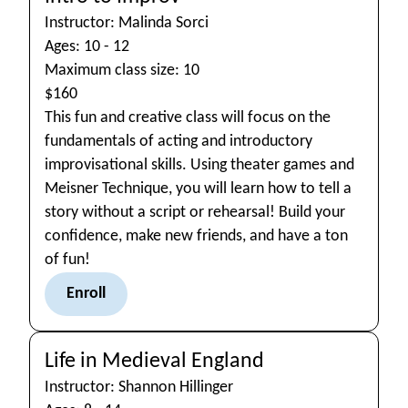
Instructor: Malinda Sorci
Ages: 10 - 12
Maximum class size: 10
$160
This fun and creative class will focus on the
fundamentals of acting and introductory
improvisational skills. Using theater games and
Meisner Technique, you will learn how to tell a
story without a script or rehearsal! Build your
confidence, make new friends, and have a ton
of fun!
Enroll
Life in Medieval England
Instructor: Shannon Hillinger