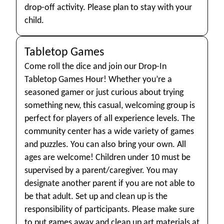
drop-off activity. Please plan to stay with your
child.
Tabletop Games
Come roll the dice and join our Drop-In
Tabletop Games Hour! Whether you’re a
seasoned gamer or just curious about trying
something new, this casual, welcoming group is
perfect for players of all experience levels. The
community center has a wide variety of games
and puzzles. You can also bring your own. All
ages are welcome! Children under 10 must be
supervised by a parent/caregiver. You may
designate another parent if you are not able to
be that adult. Set up and clean up is the
responsibility of participants. Please make sure
to put games away and clean up art materials at