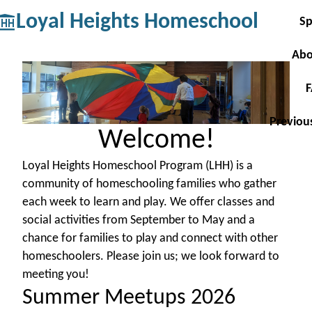
Loyal Heights Homeschool
Sp
Abo
Previou
Welcome!
Loyal Heights Homeschool Program (LHH) is a
community of homeschooling families who gather
each week to learn and play. We offer classes and
social activities from September to May and a
chance for families to play and connect with other
homeschoolers. Please join us; we look forward to
meeting you!
Summer Meetups 2026