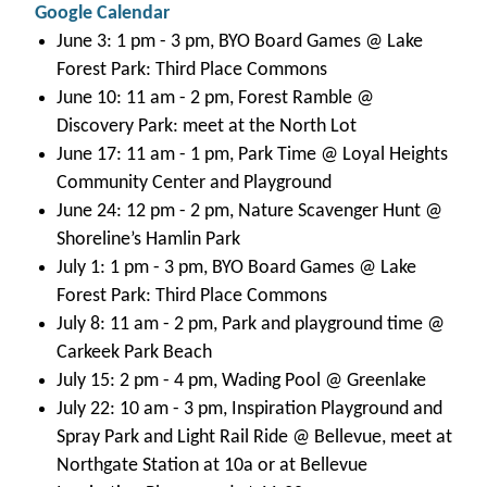
Google Calendar
June 3: 1 pm - 3 pm, BYO Board Games @ Lake
Forest Park: Third Place Commons
June 10: 11 am - 2 pm, Forest Ramble @
Discovery Park: meet at the North Lot
June 17: 11 am - 1 pm, Park Time @ Loyal Heights
Community Center and Playground
June 24: 12 pm - 2 pm, Nature Scavenger Hunt @
Shoreline’s Hamlin Park
July 1: 1 pm - 3 pm, BYO Board Games @ Lake
Forest Park: Third Place Commons
July 8: 11 am - 2 pm, Park and playground time @
Carkeek Park Beach
July 15: 2 pm - 4 pm, Wading Pool @ Greenlake
July 22: 10 am - 3 pm, Inspiration Playground and
Spray Park and Light Rail Ride @ Bellevue, meet at
Northgate Station at 10a or at Bellevue