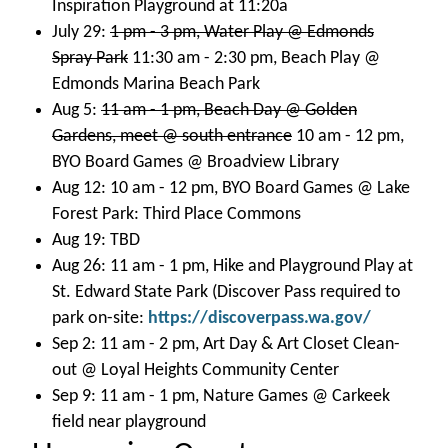
Inspiration Playground at 11:20a
July 29:
1 pm - 3 pm, Water Play @ Edmonds
Spray Park
11:30 am - 2:30 pm, Beach Play @
Edmonds Marina Beach Park
Aug 5:
11 am - 1 pm, Beach Day @ Golden
Gardens, meet @ south entrance
10 am - 12 pm,
BYO Board Games @ Broadview Library
Aug 12: 10 am - 12 pm, BYO Board Games @ Lake
Forest Park: Third Place Commons
Aug 19: TBD
Aug 26: 11 am - 1 pm, Hike and Playground Play at
St. Edward State Park (Discover Pass required to
park on-site:
https://discoverpass.wa.gov/
Sep 2: 11 am - 2 pm, Art Day & Art Closet Clean-
out @ Loyal Heights Community Center
Sep 9: 11 am - 1 pm, Nature Games @ Carkeek
field near playground