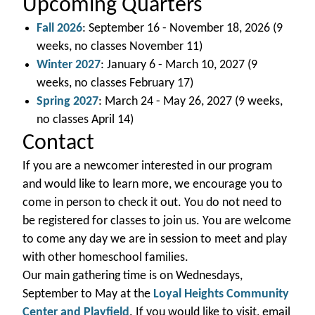
Upcoming Quarters
Fall 2026
: September 16 - November 18, 2026 (9
weeks, no classes November 11)
Winter 2027
: January 6 - March 10, 2027 (9
weeks, no classes February 17)
Spring 2027
: March 24 - May 26, 2027 (9 weeks,
no classes April 14)
Contact
If you are a newcomer interested in our program
and would like to learn more, we encourage you to
come in person to check it out. You do not need to
be registered for classes to join us. You are welcome
to come any day we are in session to meet and play
with other homeschool families.
Our main gathering time is on Wednesdays,
September to May at the
Loyal Heights Community
Center and Playfield
. If you would like to visit, email